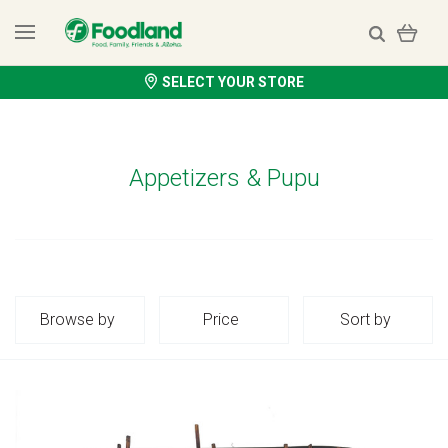
SELECT YOUR STORE
Appetizers & Pupu
Browse by
Price
Sort by