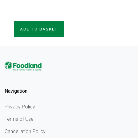
VIEW PRODUCT
ADD TO BASKET
Navigation
Privacy Policy
Terms of Use
Cancellation Policy