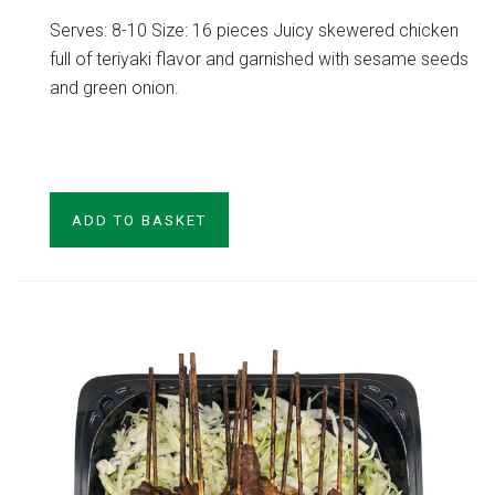
Serves: 8-10 Size: 16 pieces Juicy skewered chicken
full of teriyaki flavor and garnished with sesame seeds
and green onion.
VIEW PRODUCT
ADD TO BASKET