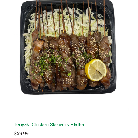
Teriyaki Chicken Skewers Platter
$59.99