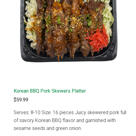
Korean BBQ Pork Skewers Platter
$59.99
Serves: 8-10 Size: 16 pieces Juicy skewered pork full
of savory Korean BBQ flavor and garnished with
sesame seeds and green onion.