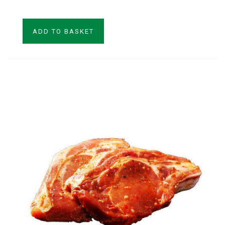
ADD TO BASKET