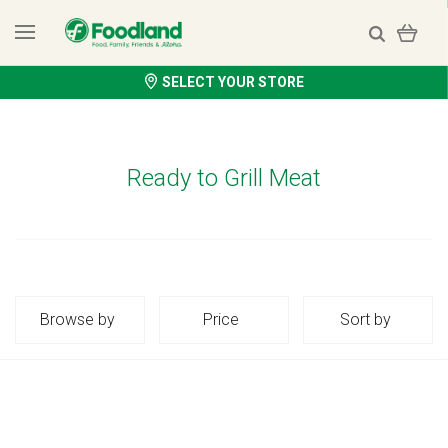
SELECT YOUR STORE
Ready to Grill Meat
Browse by
Price
Sort by