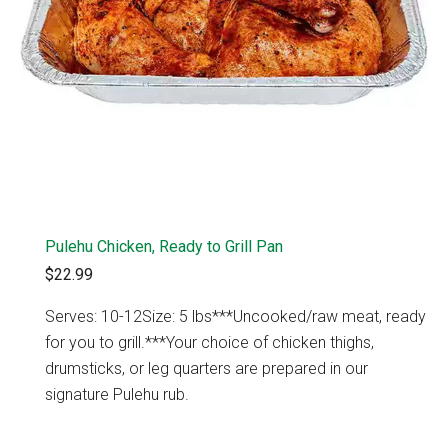
Pulehu Chicken, Ready to Grill Pan
$22.99
Serves: 10-12Size: 5 lbs***Uncooked/raw meat, ready
for you to grill.***Your choice of chicken thighs,
drumsticks, or leg quarters are prepared in our
signature Pulehu rub.