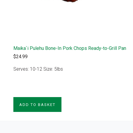
Maika`i Pulehu Bone-In Pork Chops Ready-to-Grill Pan
$24.99
Serves: 10-12 Size: 5lbs
VIEW PRODUCT
ADD TO BASKET