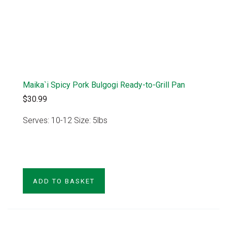
Maika`i Spicy Pork Bulgogi Ready-to-Grill Pan
$30.99
Serves: 10-12 Size: 5lbs
VIEW PRODUCT
ADD TO BASKET