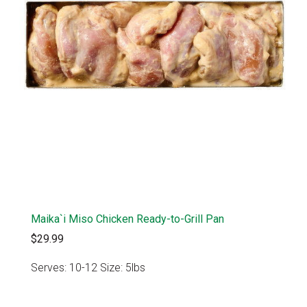
Maika`i Miso Chicken Ready-to-Grill Pan
$29.99
Serves: 10-12 Size: 5lbs
VIEW PRODUCT