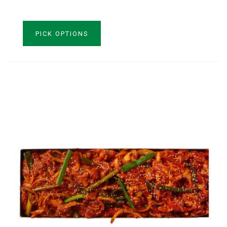
VIEW PRODUCT
PICK OPTIONS