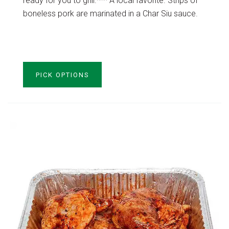
ready for you to grill.*** A local favorite. Strips of
boneless pork are marinated in a Char Siu sauce.
VIEW PRODUCT
PICK OPTIONS