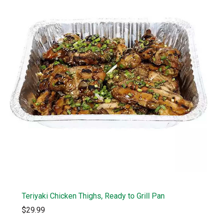
Teriyaki Chicken Thighs, Ready to Grill Pan
$29.99