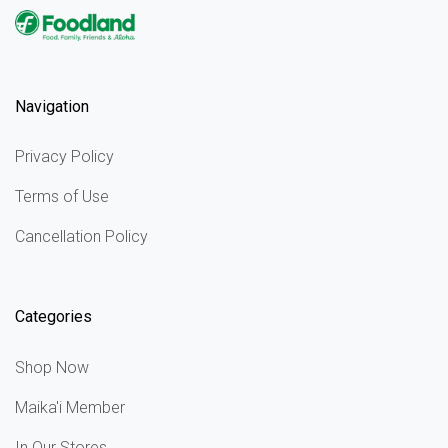
Navigation
Privacy Policy
Terms of Use
Cancellation Policy
Categories
Shop Now
Maika'i Member
In Our Stores