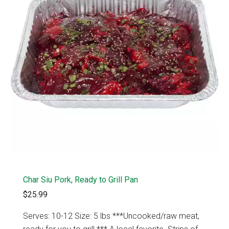
Char Siu Pork, Ready to Grill Pan
$25.99
Serves: 10-12 Size: 5 lbs ***Uncooked/raw meat,