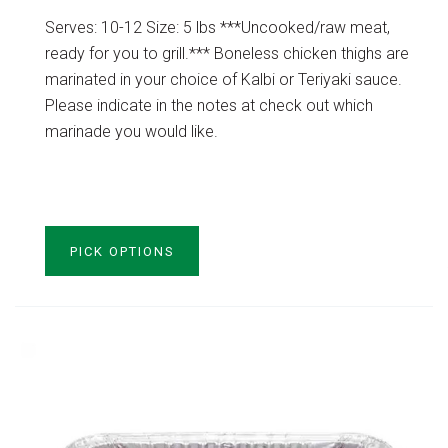
Serves: 10-12 Size: 5 lbs ***Uncooked/raw meat,
ready for you to grill.*** Boneless chicken thighs are
marinated in your choice of Kalbi or Teriyaki sauce.
Please indicate in the notes at check out which
marinade you would like.
VIEW PRODUCT
PICK OPTIONS