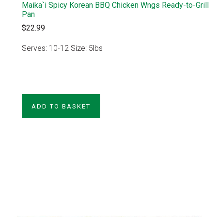
Maika`i Spicy Korean BBQ Chicken Wngs Ready-to-Grill
Pan
$22.99
Serves: 10-12 Size: 5lbs
VIEW PRODUCT
ADD TO BASKET