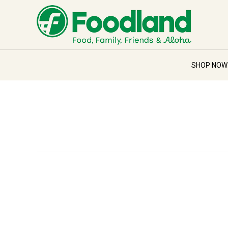
SHOP NO