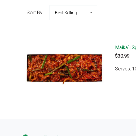
Sort By:
Maika`i S
$30.99
Serves: 1
VIEW 