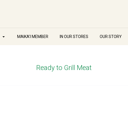
W
MAIKA'I MEMBER
IN OUR STORES
OUR STORY
Ready to Grill Meat