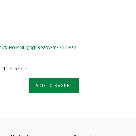
picy Pork Bulgogi Ready-to-Grill Pan
0-12 Size: 5lbs
PRODUCT
ADD TO BASKET