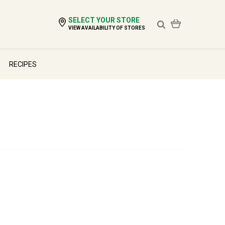
SELECT YOUR STORE
VIEW AVAILABILITY OF STORES
RECIPES