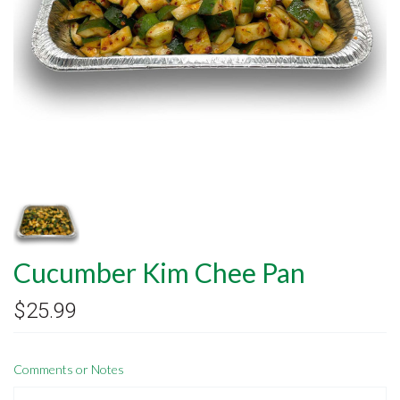
Cucumber Kim Chee Pan
$25.99
Comments or Notes