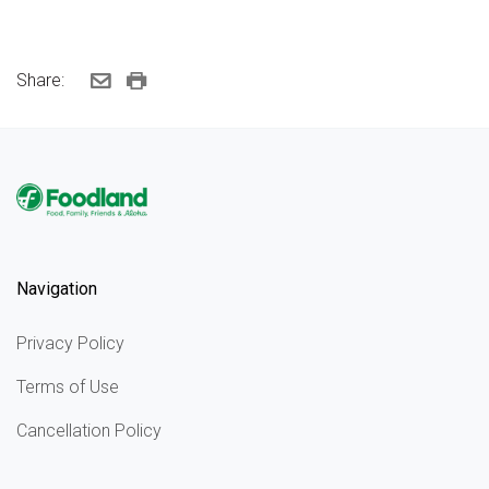
Share:
Navigation
Privacy Policy
Terms of Use
Cancellation Policy