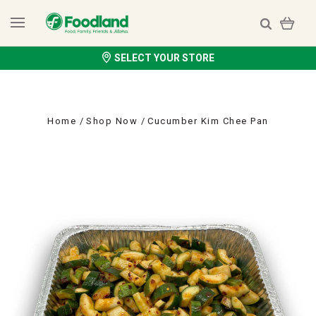
SELECT YOUR STORE
Home
Shop Now
Cucumber Kim Chee Pan