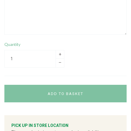
Quantity
+
–
ADD TO BASKET
PICK UP IN STORE LOCATION