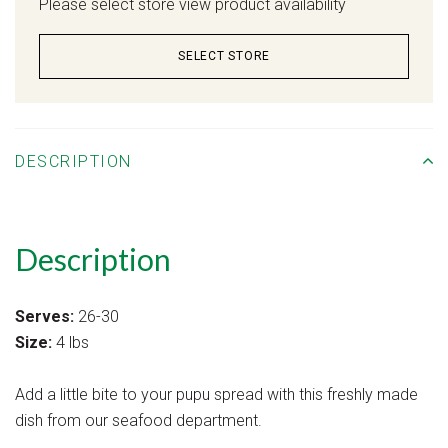
Please select store view product availability
SELECT STORE
DESCRIPTION
Description
Serves:
26-30
Size:
4 lbs
Add a little bite to your pupu spread with this freshly made
dish from our seafood department.