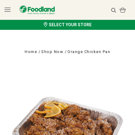
SELECT YOUR STORE
Home
Shop Now
Orange Chicken Pan