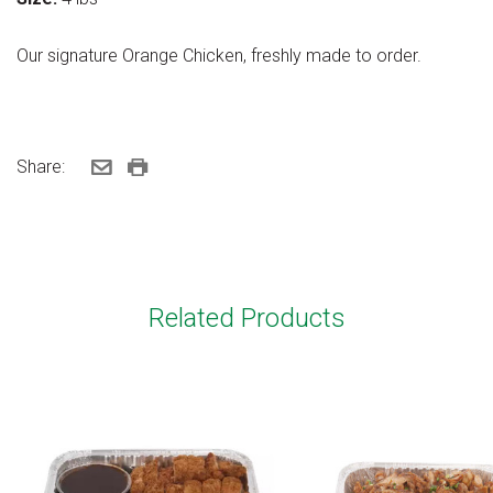
Our signature Orange Chicken, freshly made to order.
Share:
Related Products