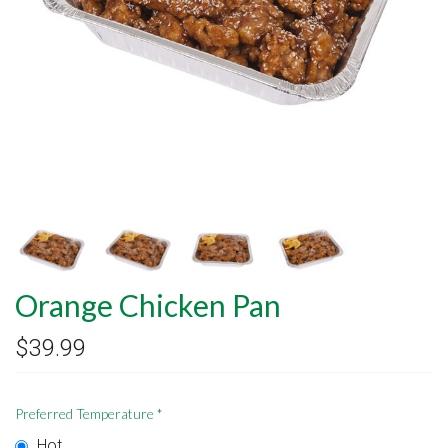
Orange Chicken Pan
$39.99
Preferred Temperature
*
Hot