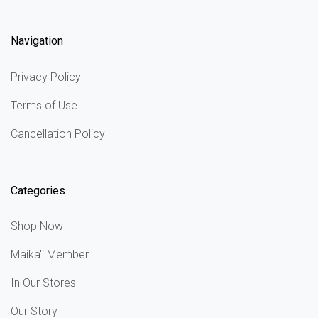
Navigation
Privacy Policy
Terms of Use
Cancellation Policy
Categories
Shop Now
Maika'i Member
In Our Stores
Our Story