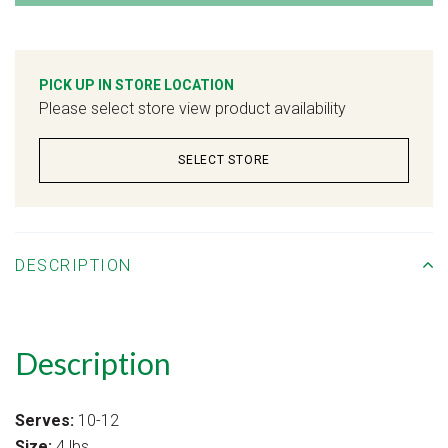
PICK UP IN STORE LOCATION
Please select store view product availability
SELECT STORE
DESCRIPTION
Description
Serves:
10-12
Size:
4 lbs