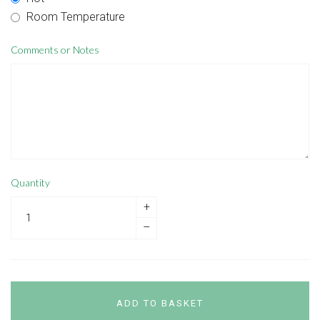
Room Temperature
Comments or Notes
Quantity
+
–
ADD TO BASKET