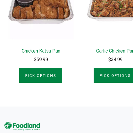
Chicken Katsu Pan
Garlic Chicken Pa
$59.99
$34.99
PICK OPTIONS
PICK OPTIONS