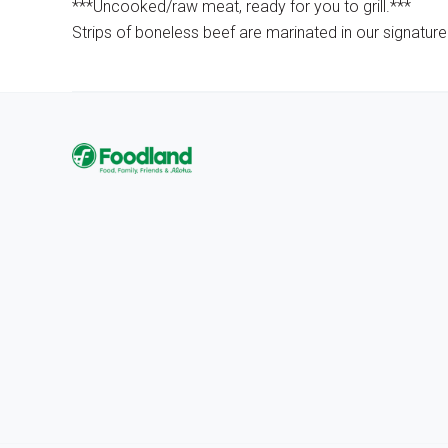
***Uncooked/raw meat, ready for you to grill.***
Strips of boneless beef are marinated in our signature