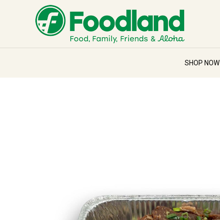
SHOP NO