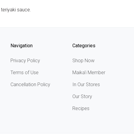
 teriyaki sauce.
Navigation
Categories
Privacy Policy
Shop Now
Terms of Use
Maika'i Member
Cancellation Policy
In Our Stores
Our Story
Recipes