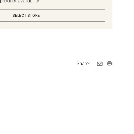
product availability
SELECT STORE
Share: