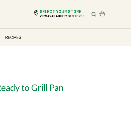
SELECT YOUR STORE
VIEW AVAILABILITY OF STORES
RECIPES
Ready to Grill Pan