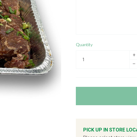
Quantity
+
–
PICK UP IN STORE LOC