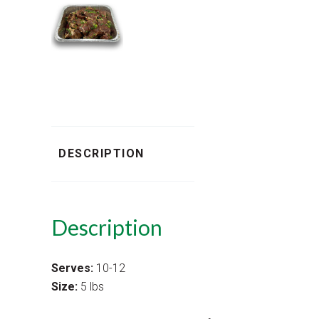
DESCRIPTION
Description
Serves:
10-12
Size:
5 lbs