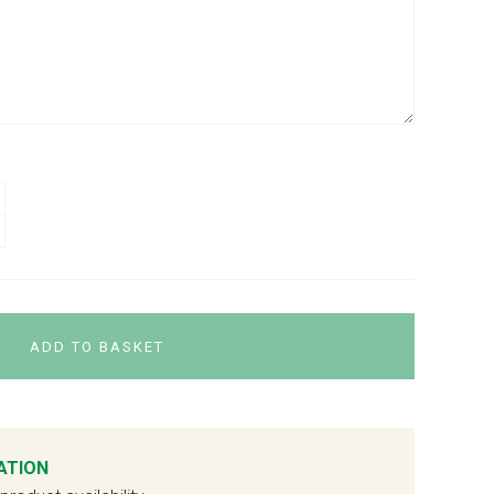
ADD TO BASKET
ATION