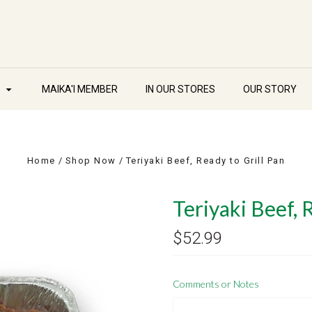
W
MAIKA'I MEMBER
IN OUR STORES
OUR STORY
Home
Shop Now
Teriyaki Beef, Ready to Grill Pan
Teriyaki Beef, 
$52.99
Comments or Notes