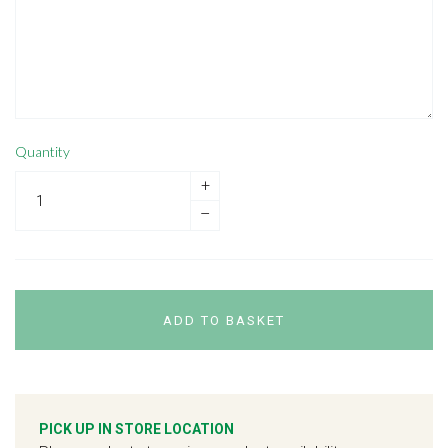
Quantity
+
–
ADD TO BASKET
PICK UP IN STORE LOCATION