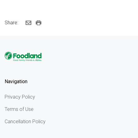
Share:
Navigation
Privacy Policy
Terms of Use
Cancellation Policy