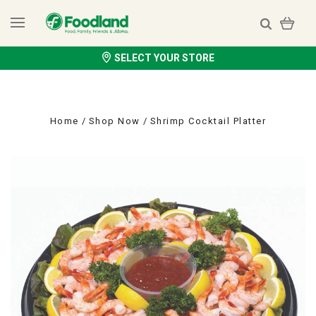
SELECT YOUR STORE
Home
Shop Now
Shrimp Cocktail Platter