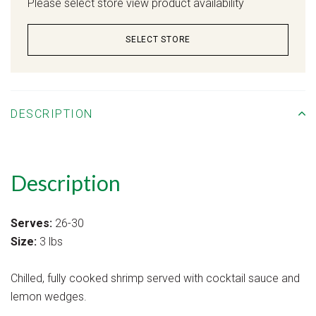
Please select store view product availability
SELECT STORE
DESCRIPTION
Description
Serves:
26-30
Size:
3 lbs
Chilled, fully cooked shrimp served with cocktail sauce and
lemon wedges.