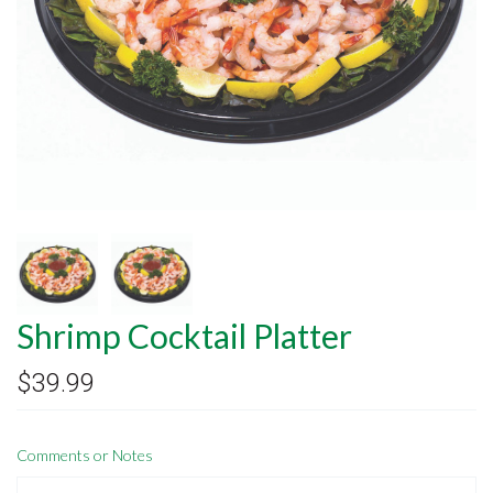
Shrimp Cocktail Platter
$39.99
Comments or Notes